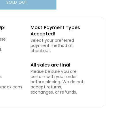
SOLD OUT
Up!
Most Payment Types
Accepted!
ase
Select your preferred
payment method at
.
checkout.
All sales are final
Please be sure you are
s
certain with your order
before placing. We do not
kknack.com
accept returns,
exchanges, or refunds.