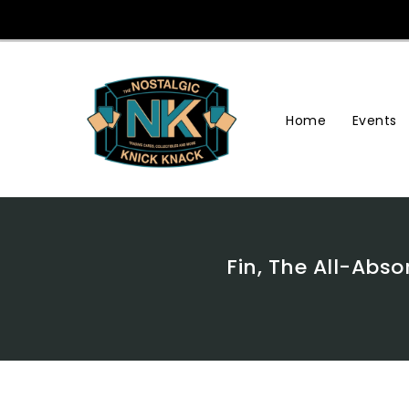
Skip
To
Content
Home
Events
Fin, The All-Abs