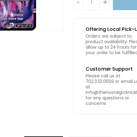
-
+
Offering Local Pick-
Orders are subject to
product availability. Ple
allow up to 24 hours for
your order to be fulfilled
Customer Support
Please call us at
702.333.0569 or email u
at
info@thenostalgicknic
for any questions or
concerns