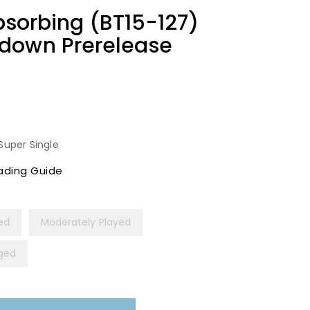
Absorbing (BT15-127)
down Prerelease
Super Single
ading Guide
yed
Moderately Played
ged