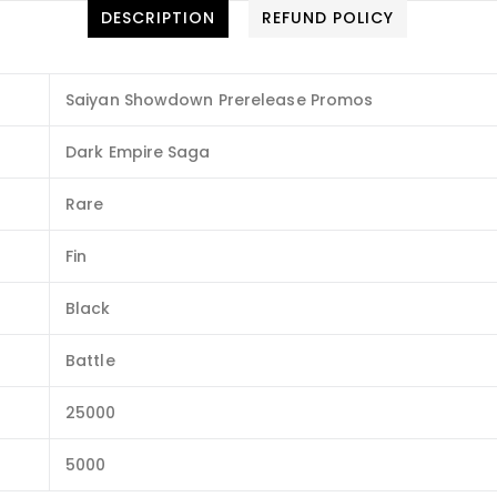
DESCRIPTION
REFUND POLICY
Saiyan Showdown Prerelease Promos
Dark Empire Saga
Rare
Fin
Black
Battle
25000
5000