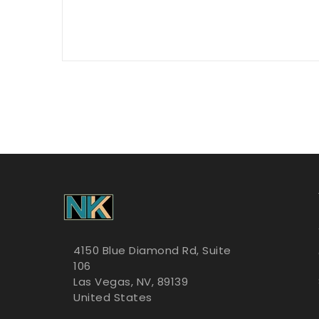
4150 Blue Diamond Rd, Suite
106
Las Vegas, NV, 89139
United States