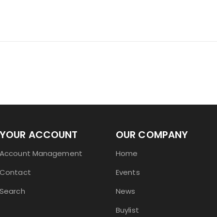
YOUR ACCOUNT
OUR COMPANY
Account Management
Home
Contact
Events
Search
News
Buylist