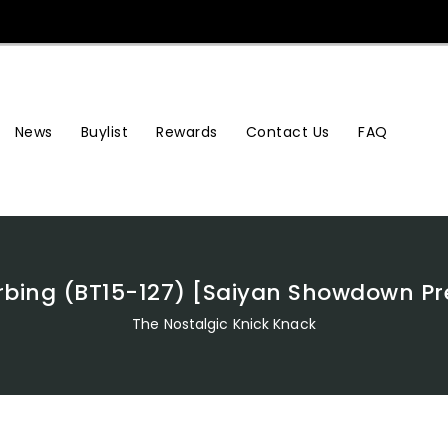
News
Buylist
Rewards
Contact Us
FAQ
orbing (BT15-127) [Saiyan Showdown P
The Nostalgic Knick Knack