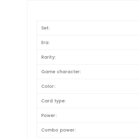
Set:
Era:
Rarity:
Game character:
Color:
Card type:
Power:
Combo power: