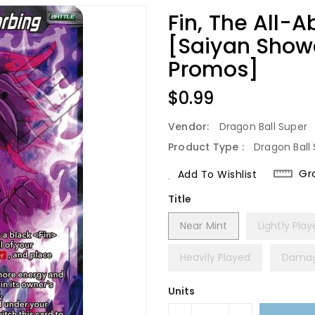
Fin, The All-
[Saiyan Show
Promos]
Regular
$0.99
Price
Vendor:
Dragon Ball Super
Product Type :
Dragon Ball 
Gr
Add To Wishlist
Title
Near Mint
Lightly Pla
Heavily Played
Dama
Units