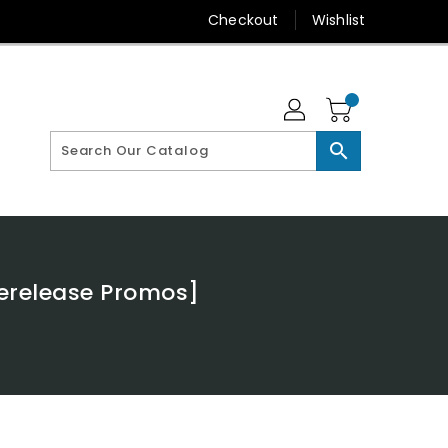
Checkout
Wishlist
search
rerelease Promos]