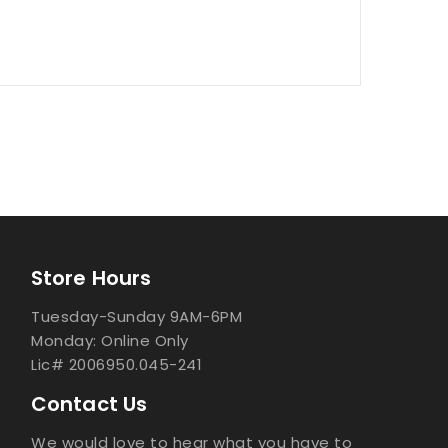
Store Hours
Tuesday-Sunday 9AM-6PM
Monday: Online Only
Lic# 2006950.045-241
Contact Us
We would love to hear what you have to