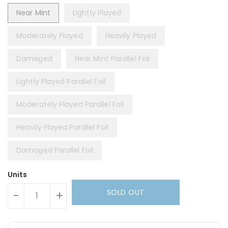
Near Mint
Lightly Played
Moderately Played
Heavily Played
Damaged
Near Mint Parallel Foil
Lightly Played Parallel Foil
Moderately Played Parallel Foil
Heavily Played Parallel Foil
Damaged Parallel Foil
Units
SOLD OUT
-
+