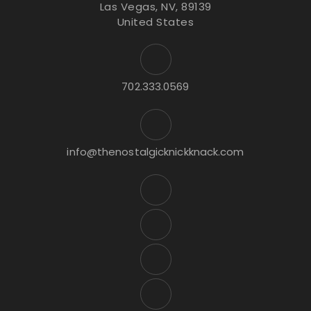
Las Vegas, NV, 89139
United States
702.333.0569
info@thenostalgicknickknack.com