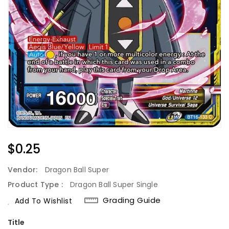
Regular
$0.25
Price
Vendor:
Dragon Ball Super
Product Type :
Dragon Ball Super Single
Grading Guide
Add To Wishlist
Title