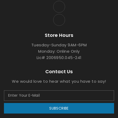
Store Hours
Tuesday-Sunday 9AM-6PM
Monday: Online Only
Lic# 2006950.045-241
Contact Us
We would love to hear what you have to say!
SUBSCRIBE