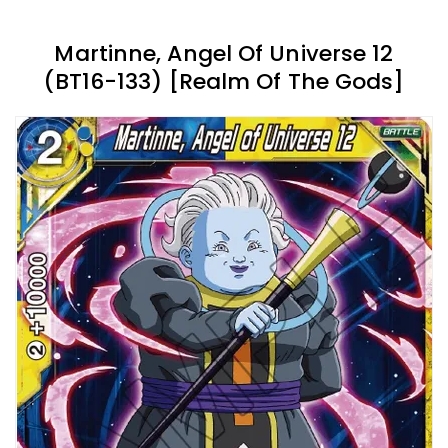
Martinne, Angel Of Universe 12
(BT16-133) [Realm Of The Gods]