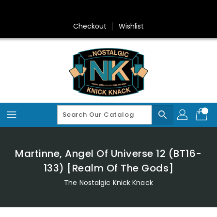
Skip
To
Content
Checkout
Wishlist
search
Martinne, Angel Of Universe 12 (BT16-
133) [Realm Of The Gods]
The Nostalgic Knick Knack