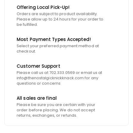
Offering Local Pick-Up!
Orders are subject to product availability.
Please allow up to 24 hours for your order to
be fulfilled.
Most Payment Types Accepted!
Select your preferred payment method at
checkout.
Customer Support
Please call us at 702.333.0569 or email us at
info@thenostalgicknickknack.com for any
questions or concerns
All sales are final
Please be sure you are certain with your
order before placing. We do not accept
returns, exchanges, or refunds.