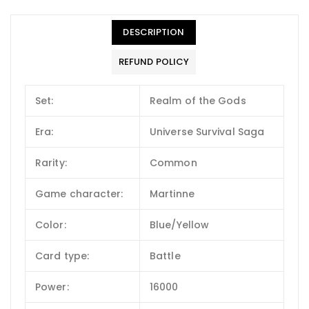
DESCRIPTION
REFUND POLICY
Set:
Realm of the Gods
Era:
Universe Survival Saga
Rarity:
Common
Game character:
Martinne
Color:
Blue/Yellow
Card type:
Battle
Power:
16000