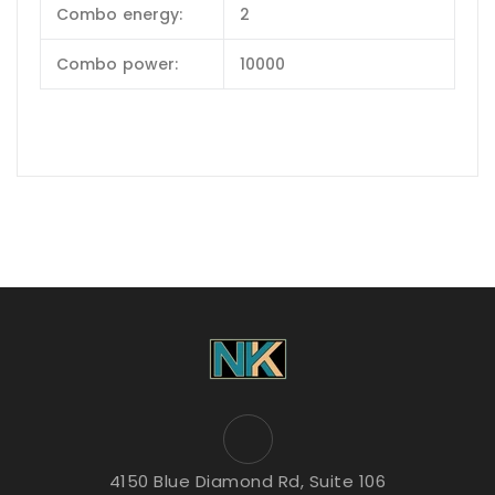
Combo energy:
2
Combo power:
10000
4150 Blue Diamond Rd, Suite 106